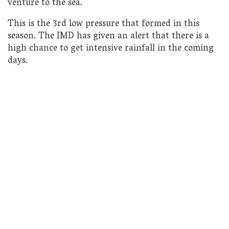
venture to the sea.
This is the 3rd low pressure that formed in this
season. The IMD has given an alert that there is a
high chance to get intensive rainfall in the coming
days.