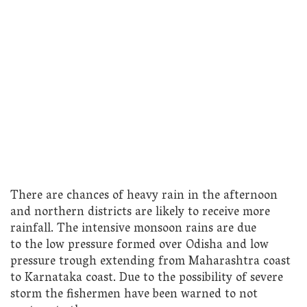
There are chances of heavy rain in the afternoon
and northern districts are likely to receive more
rainfall. The intensive monsoon rains are due
to the low pressure formed over Odisha and low
pressure trough extending from Maharashtra coast
to Karnataka coast. Due to the possibility of severe
storm the fishermen have been warned to not