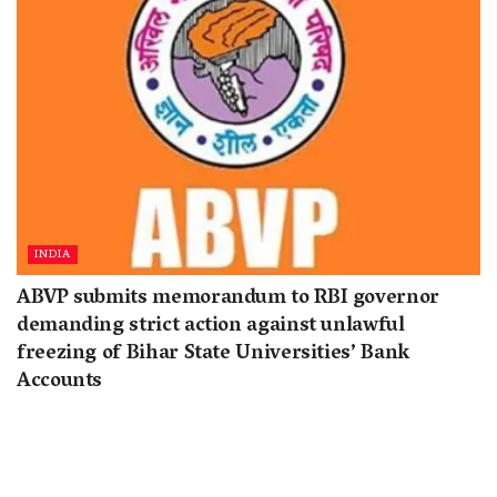
INDIA
ABVP submits memorandum to RBI governor
demanding strict action against unlawful
freezing of Bihar State Universities’ Bank
Accounts