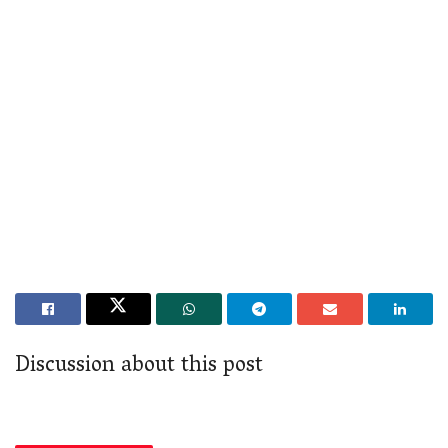
Discussion about this post