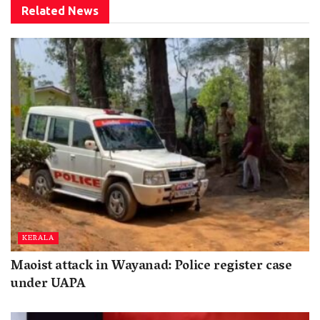
Related
News
KERALA
Maoist attack in Wayanad: Police register case
under UAPA