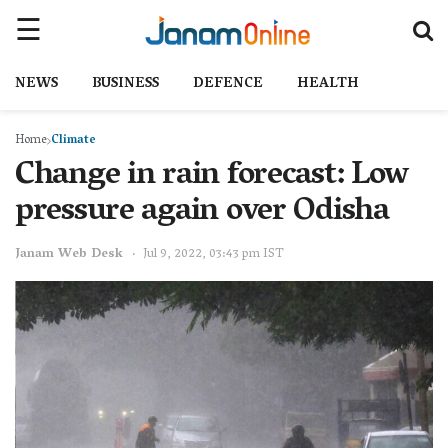
NEWS
BUSINESS
DEFENCE
HEALTH
Home
Climate
Change in rain forecast: Low
pressure again over Odisha
Janam Web Desk
Jul 9, 2022, 03:43 pm IST