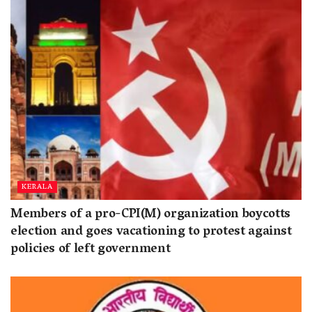
KERALA
Members of a pro-CPI(M) organization boycotts
election and goes vacationing to protest against
policies of left government