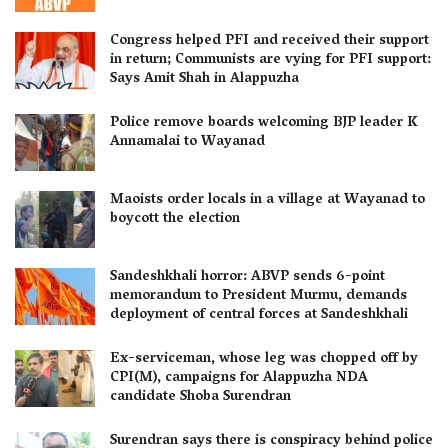
Congress helped PFI and received their support
in return; Communists are vying for PFI support:
Says Amit Shah in Alappuzha
Police remove boards welcoming BJP leader K
Annamalai to Wayanad
Maoists order locals in a village at Wayanad to
boycott the election
Sandeshkhali horror: ABVP sends 6-point
memorandum to President Murmu, demands
deployment of central forces at Sandeshkhali
Ex-serviceman, whose leg was chopped off by
CPI(M), campaigns for Alappuzha NDA
candidate Shoba Surendran
Surendran says there is conspiracy behind police