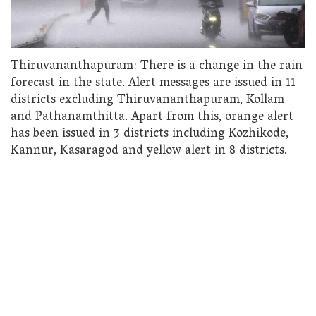
Thiruvananthapuram: There is a change in the rain
forecast in the state. Alert messages are issued in 11
districts excluding Thiruvananthapuram, Kollam
and Pathanamthitta. Apart from this, orange alert
has been issued in 3 districts including Kozhikode,
Kannur, Kasaragod and yellow alert in 8 districts.