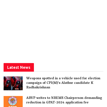
Latest News
Weapons spotted in a vehicle used for election
campaign of CPI(M)’s Alathur candidate K
Radhakrishnan
ABVP writes to NBEMS Chairperson demanding
reduction in GPAT-2024 application fee