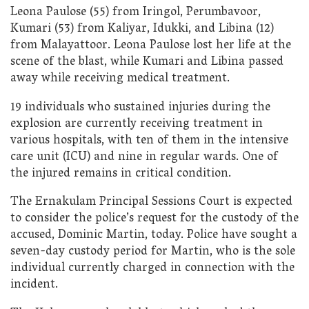
Leona Paulose (55) from Iringol, Perumbavoor,
Kumari (53) from Kaliyar, Idukki, and Libina (12)
from Malayattoor. Leona Paulose lost her life at the
scene of the blast, while Kumari and Libina passed
away while receiving medical treatment.
19 individuals who sustained injuries during the
explosion are currently receiving treatment in
various hospitals, with ten of them in the intensive
care unit (ICU) and nine in regular wards. One of
the injured remains in critical condition.
The Ernakulam Principal Sessions Court is expected
to consider the police’s request for the custody of the
accused, Dominic Martin, today. Police have sought a
seven-day custody period for Martin, who is the sole
individual currently charged in connection with the
incident.