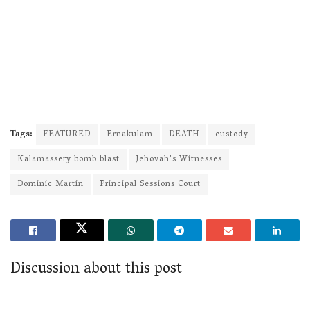
Tags:
FEATURED
Ernakulam
DEATH
custody
Kalamassery bomb blast
Jehovah's Witnesses
Dominic Martin
Principal Sessions Court
Discussion about this post