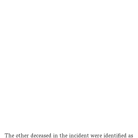
The other deceased in the incident were identified as