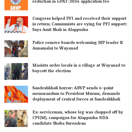
reduction in GPAT-2024 application fee
Congress helped PFI and received their support
in return; Communists are vying for PFI support:
Says Amit Shah in Alappuzha
Police remove boards welcoming BJP leader K
Annamalai to Wayanad
Maoists order locals in a village at Wayanad to
boycott the election
Sandeshkhali horror: ABVP sends 6-point
memorandum to President Murmu, demands
deployment of central forces at Sandeshkhali
Ex-serviceman, whose leg was chopped off by
CPI(M), campaigns for Alappuzha NDA
candidate Shoba Surendran