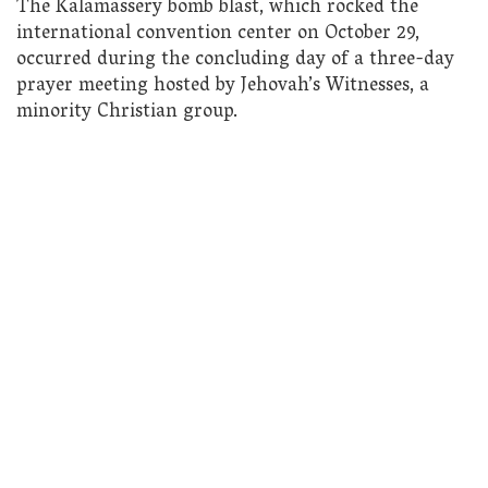
The Kalamassery bomb blast, which rocked the
international convention center on October 29,
occurred during the concluding day of a three-day
prayer meeting hosted by Jehovah’s Witnesses, a
minority Christian group.