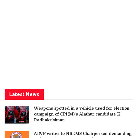
Latest News
Weapons spotted in a vehicle used for election
campaign of CPI(M)’s Alathur candidate K
Radhakrishnan
ABVP writes to NBEMS Chairperson demanding