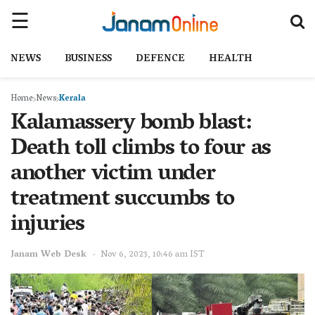
NEWS
BUSINESS
DEFENCE
HEALTH
Home
News
Kerala
Kalamassery bomb blast:
Death toll climbs to four as
another victim under
treatment succumbs to
injuries
Janam Web Desk
Nov 6, 2023, 10:46 am IST