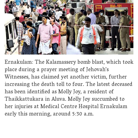
Ernakulam: The Kalamassery bomb blast, which took
place during a prayer meeting of Jehovah’s
Witnesses, has claimed yet another victim, further
increasing the death toll to four. The latest deceased
has been identified as Molly Joy, a resident of
Thaikkattukara in Aluva. Molly Joy succumbed to
her injuries at Medical Centre Hospital Ernakulam
early this morning, around 5:30 a.m.