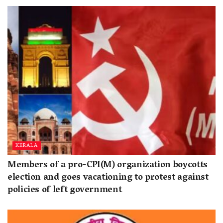
KERALA
Members of a pro-CPI(M) organization boycotts
election and goes vacationing to protest against
policies of left government