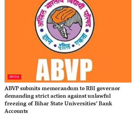
INDIA
ABVP submits memorandum to RBI governor
demanding strict action against unlawful
freezing of Bihar State Universities’ Bank
Accounts