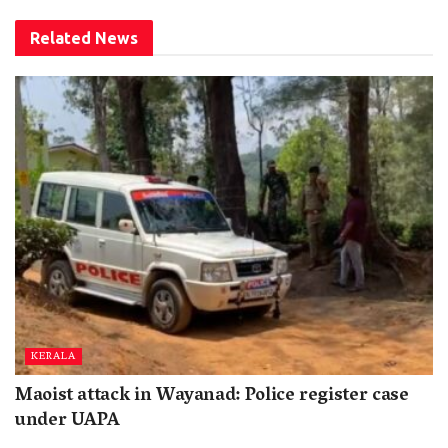
Related
News
KERALA
Maoist attack in Wayanad: Police register case
under UAPA