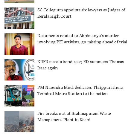
SC Collegium appoints six lawyers as Judges of
Kerala High Court
Documents related to Abhimanyu’s murder,
involving PFI activists, go missing ahead of trial
KIIFB masala bond case; ED summons Thomas
Isaac again
PM Narendra Modi dedicates Thrippunithura
Terminal Metro Station to the nation
Fire breaks out at Brahmapuram Waste
Management Plant in Kochi