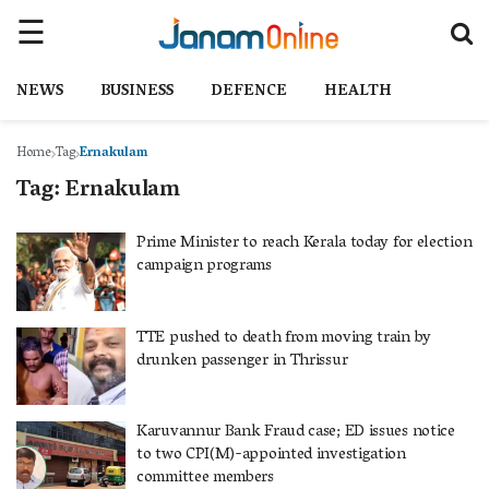
NEWS
BUSINESS
DEFENCE
HEALTH
Home
Tag
Ernakulam
Tag:
Ernakulam
Prime Minister to reach Kerala today for election
campaign programs
TTE pushed to death from moving train by
drunken passenger in Thrissur
Karuvannur Bank Fraud case; ED issues notice
to two CPI(M)-appointed investigation
committee members