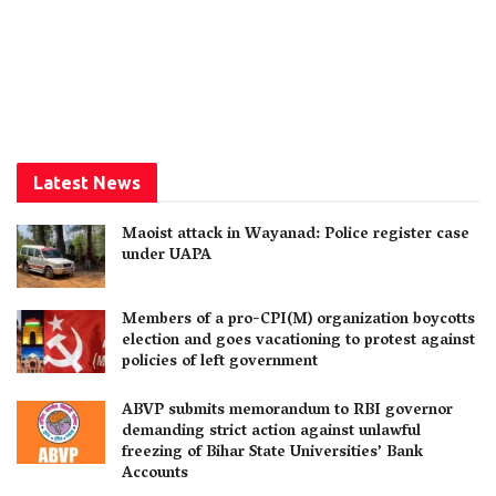
Latest News
Maoist attack in Wayanad: Police register case
under UAPA
Members of a pro-CPI(M) organization boycotts
election and goes vacationing to protest against
policies of left government
ABVP submits memorandum to RBI governor
demanding strict action against unlawful
freezing of Bihar State Universities’ Bank
Accounts