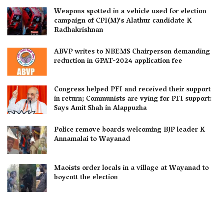
Weapons spotted in a vehicle used for election
campaign of CPI(M)’s Alathur candidate K
Radhakrishnan
ABVP writes to NBEMS Chairperson demanding
reduction in GPAT-2024 application fee
Congress helped PFI and received their support
in return; Communists are vying for PFI support:
Says Amit Shah in Alappuzha
Police remove boards welcoming BJP leader K
Annamalai to Wayanad
Maoists order locals in a village at Wayanad to
boycott the election