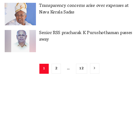
Transparency concerns arise over expenses at
Nava Kerala Sadas
Senior RSS pracharak K Purushothaman passes
away
1
2
…
12