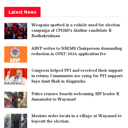
Latest News
Weapons spotted in a vehicle used for election
campaign of CPI(M)’s Alathur candidate K
Radhakrishnan
ABVP writes to NBEMS Chairperson demanding
reduction in GPAT-2024 application fee
Congress helped PFI and received their support
in return; Communists are vying for PFI support:
Says Amit Shah in Alappuzha
Police remove boards welcoming BJP leader K
Annamalai to Wayanad
Maoists order locals in a village at Wayanad to
boycott the election