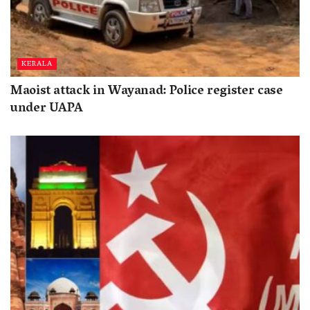
KERALA
Maoist attack in Wayanad: Police register case
under UAPA