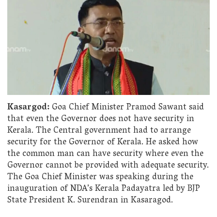
Kasargod:
Goa Chief Minister Pramod Sawant said
that even the Governor does not have security in
Kerala. The Central government had to arrange
security for the Governor of Kerala. He asked how
the common man can have security where even the
Governor cannot be provided with adequate security.
The Goa Chief Minister was speaking during the
inauguration of NDA’s Kerala Padayatra led by BJP
State President K. Surendran in Kasaragod.