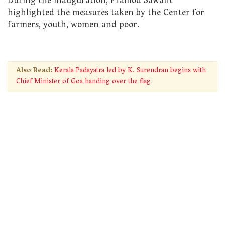
During the inauguration, Pramod Sawant
highlighted the measures taken by the Center for
farmers, youth, women and poor.
Also Read:
Kerala Padayatra led by K. Surendran begins with
Chief Minister of Goa handing over the flag