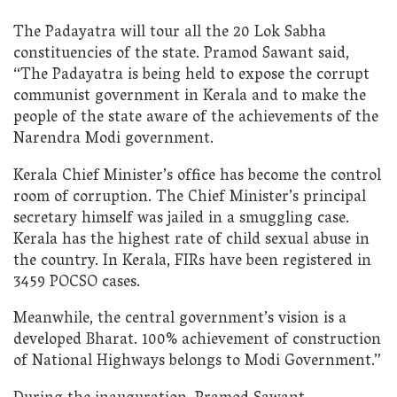
The Padayatra will tour all the 20 Lok Sabha
constituencies of the state. Pramod Sawant said,
“The Padayatra is being held to expose the corrupt
communist government in Kerala and to make the
people of the state aware of the achievements of the
Narendra Modi government.
Kerala Chief Minister’s office has become the control
room of corruption. The Chief Minister’s principal
secretary himself was jailed in a smuggling case.
Kerala has the highest rate of child sexual abuse in
the country. In Kerala, FIRs have been registered in
3459 POCSO cases.
Meanwhile, the central government’s vision is a
developed Bharat. 100% achievement of construction
of National Highways belongs to Modi Government.”