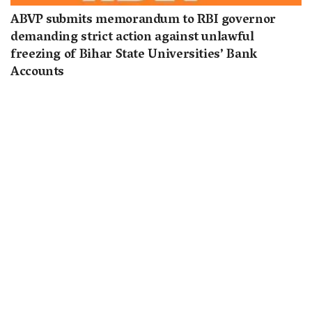
ABVP submits memorandum to RBI governor
demanding strict action against unlawful
freezing of Bihar State Universities’ Bank
Accounts