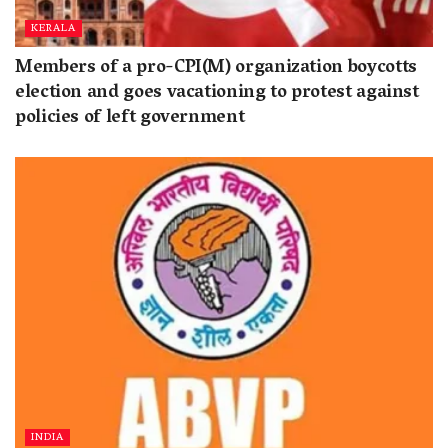
KERALA
Members of a pro-CPI(M) organization boycotts
election and goes vacationing to protest against
policies of left government
INDIA