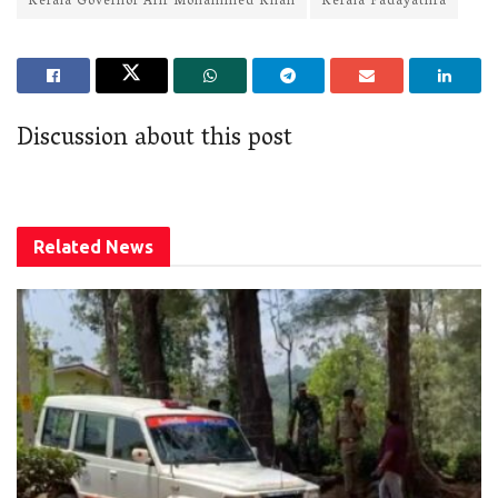
Kerala Governor Arif Mohammed Khan
Kerala Padayathra
Discussion about this post
Related
News