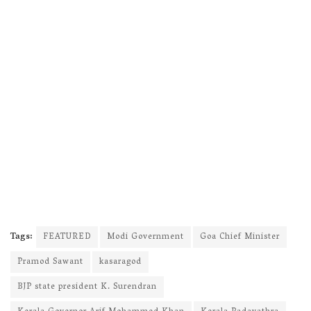
Tags:
FEATURED
Modi Government
Goa Chief Minister
Pramod Sawant
kasaragod
BJP state president K. Surendran