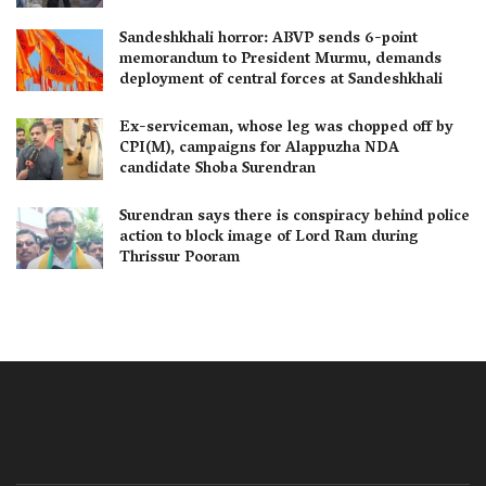
Sandeshkhali horror: ABVP sends 6-point
memorandum to President Murmu, demands
deployment of central forces at Sandeshkhali
Ex-serviceman, whose leg was chopped off by
CPI(M), campaigns for Alappuzha NDA
candidate Shoba Surendran
Surendran says there is conspiracy behind police
action to block image of Lord Ram during
Thrissur Pooram