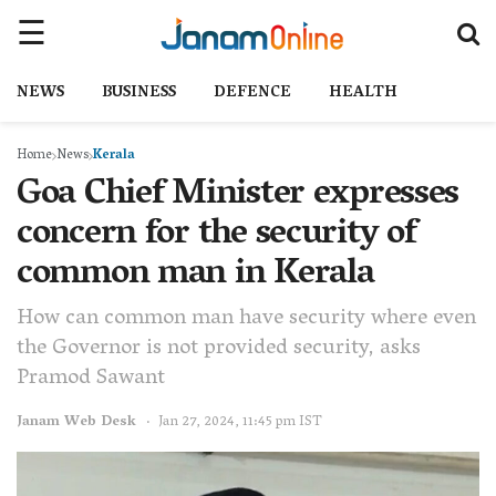
NEWS
BUSINESS
DEFENCE
HEALTH
Home
News
Kerala
Goa Chief Minister expresses
concern for the security of
common man in Kerala
How can common man have security where even
the Governor is not provided security, asks
Pramod Sawant
Janam Web Desk
Jan 27, 2024, 11:45 pm IST