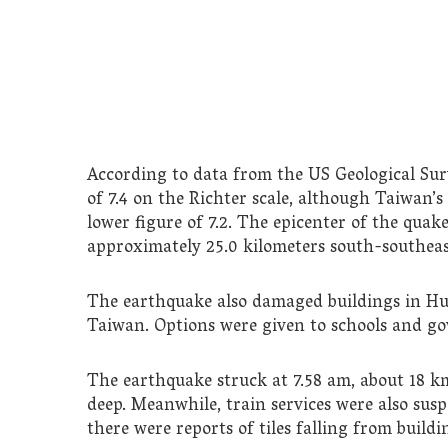
According to data from the US Geological Sur
of 7.4 on the Richter scale, although Taiwan’
lower figure of 7.2. The epicenter of the quak
approximately 25.0 kilometers south-southeast
The earthquake also damaged buildings in Hua
Taiwan. Options were given to schools and go
The earthquake struck at 7.58 am, about 18 
deep. Meanwhile, train services were also sus
there were reports of tiles falling from buildi