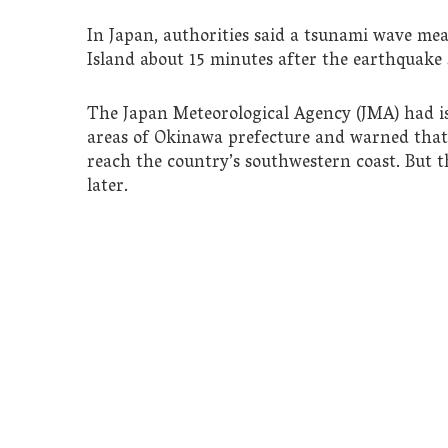
In Japan, authorities said a tsunami wave me
Island about 15 minutes after the earthquake
The Japan Meteorological Agency (JMA) had is
areas of Okinawa prefecture and warned that
reach the country’s southwestern coast. But
later.