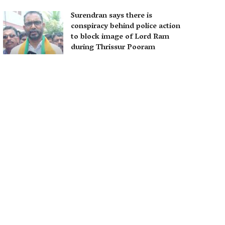
Surendran says there is
conspiracy behind police action
to block image of Lord Ram
during Thrissur Pooram