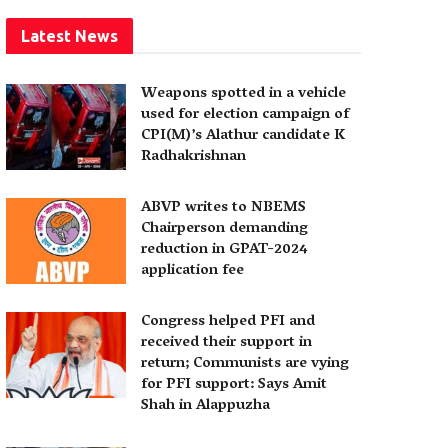
Latest News
Weapons spotted in a vehicle
used for election campaign of
CPI(M)’s Alathur candidate K
Radhakrishnan
ABVP writes to NBEMS
Chairperson demanding
reduction in GPAT-2024
application fee
Congress helped PFI and
received their support in
return; Communists are vying
for PFI support: Says Amit
Shah in Alappuzha