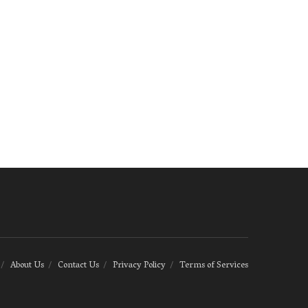
About Us
Contact Us
Privacy Policy
Terms of Services