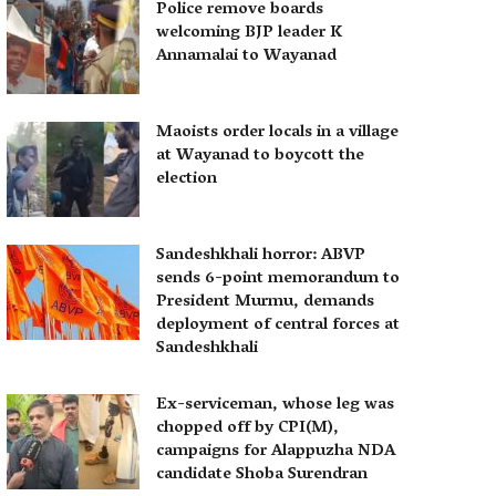
Police remove boards
welcoming BJP leader K
Annamalai to Wayanad
Maoists order locals in a village
at Wayanad to boycott the
election
Sandeshkhali horror: ABVP
sends 6-point memorandum to
President Murmu, demands
deployment of central forces at
Sandeshkhali
Ex-serviceman, whose leg was
chopped off by CPI(M),
campaigns for Alappuzha NDA
candidate Shoba Surendran