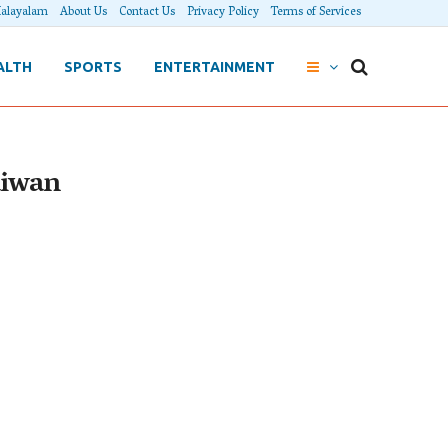
alayalam
About Us
Contact Us
Privacy Policy
Terms of Services
ALTH
SPORTS
ENTERTAINMENT
aiwan