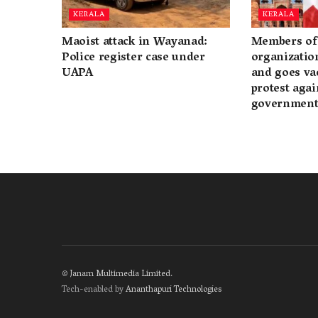
KERALA
KERALA
Maoist attack in Wayanad:
Members of 
Police register case under
organization
UAPA
and goes va
protest again
governmen
©
Janam Multimedia Limited
.
Tech-enabled by
Ananthapuri Technologies