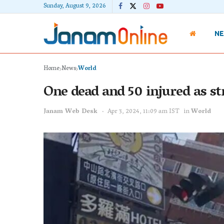
Sunday, August 9, 2026
N
Home
News
World
One dead and 50 injured as st
Janam Web Desk
Apr 3, 2024, 11:09 am IST
in
World