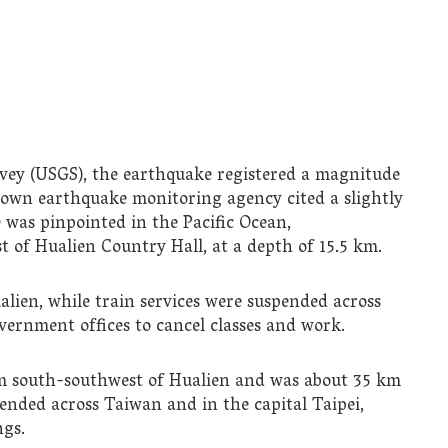
vey (USGS), the earthquake registered a magnitude
s own earthquake monitoring agency cited a slightly
e was pinpointed in the Pacific Ocean,
 of Hualien Country Hall, at a depth of 15.5 km.
lien, while train services were suspended across
vernment offices to cancel classes and work.
km south-southwest of Hualien and was about 35 km
pended across Taiwan and in the capital Taipei,
ngs.