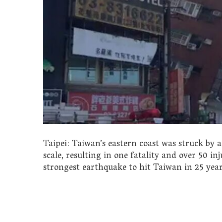
Taipei: Taiwan’s eastern coast was struck by 
scale, resulting in one fatality and over 50 in
strongest earthquake to hit Taiwan in 25 year