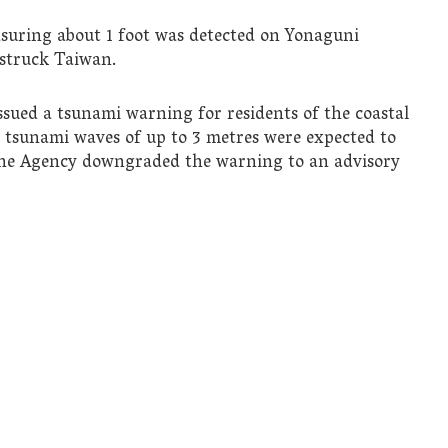
asuring about 1 foot was detected on Yonaguni
 struck Taiwan.
sued a tsunami warning for residents of the coastal
 tsunami waves of up to 3 metres were expected to
 the Agency downgraded the warning to an advisory