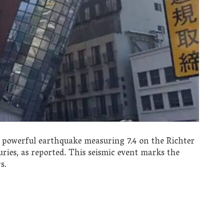
a powerful earthquake measuring 7.4 on the Richter
juries, as reported. This seismic event marks the
s.