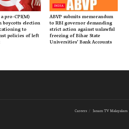
INDIA
a pro-CPI(M)
ABVP submits memorandum
 boycotts election
to RBI governor demanding
cationing to
strict action against unlawful
st policies of left
freezing of Bihar State
t
Universities’ Bank Accounts
Careers
Janam TV Malayalam