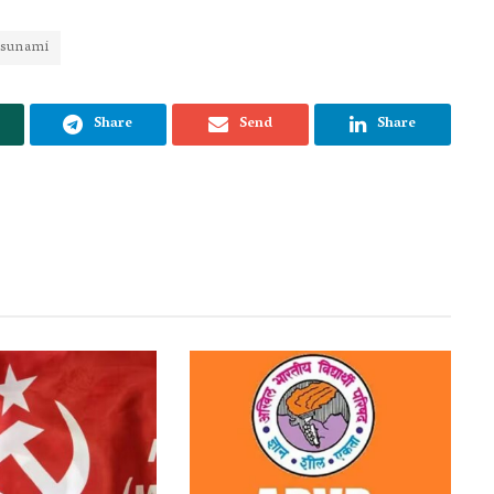
tsunami
Share
Send
Share