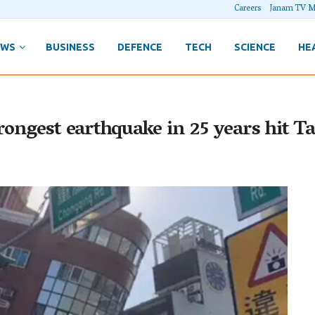
Careers
Janam TV M
EWS
BUSINESS
DEFENCE
TECH
SCIENCE
HE
rongest earthquake in 25 years hit T