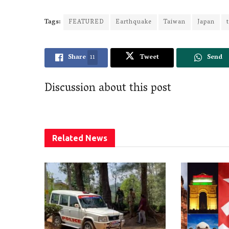
Tags:
FEATURED
Earthquake
Taiwan
Japan
Share
11
Tweet
Send
Discussion about this post
Related
News