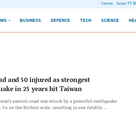
Careers
Janam TV M
EWS
BUSINESS
DEFENCE
TECH
SCIENCE
HE
ad and 50 injured as strongest
uake in 25 years hit Taiwan
iwan's eastern coast was struck by a powerful earthquake
7.4 on the Richter scale, resulting in one fatality ...