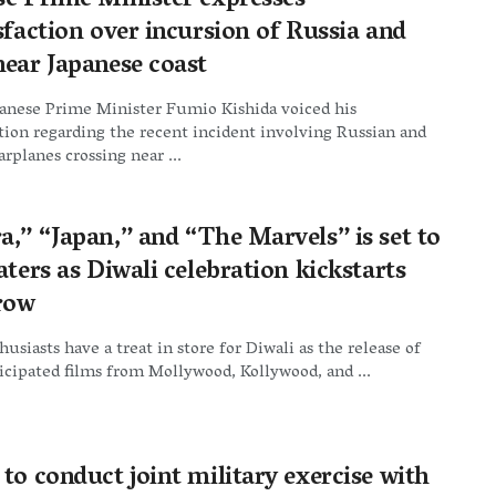
se Prime Minister expresses
sfaction over incursion of Russia and
near Japanese coast
panese Prime Minister Fumio Kishida voiced his
ction regarding the recent incident involving Russian and
rplanes crossing near ...
a,” “Japan,” and “The Marvels” is set to
aters as Diwali celebration kickstarts
row
usiasts have a treat in store for Diwali as the release of
icipated films from Mollywood, Kollywood, and ...
to conduct joint military exercise with