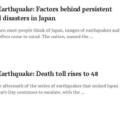
Earthquake: Factors behind persistent
 disasters in Japan
en most people think of Japan, images of earthquakes and
ften come to mind. The nation, named the ...
arthquake: Death toll rises to 48
 aftermath of the series of earthquakes that rocked Japan
r's Day continues to escalate, with the ...