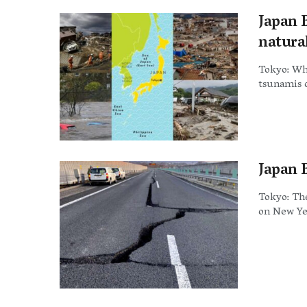
Japan 
natural
Tokyo: Wh
tsunamis o
Japan E
Tokyo: The
on New Yea