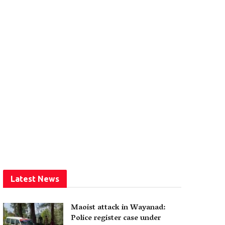
Latest News
Maoist attack in Wayanad:
Police register case under