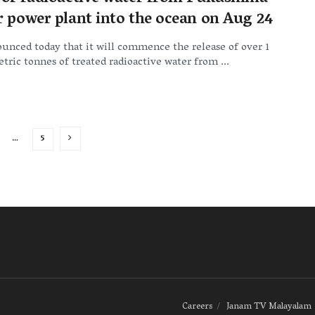
r power plant into the ocean on Aug 24
unced today that it will commence the release of over 1
tric tonnes of treated radioactive water from ...
…
5
Careers
Janam TV Malayalam