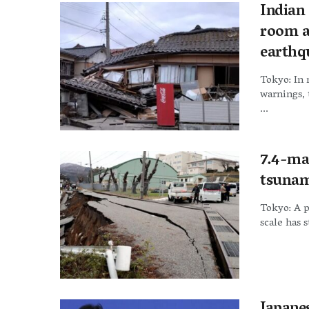
Indian
room a
earthq
Tokyo: In
warnings, 
...
7.4-ma
tsunam
Tokyo: A 
scale has s