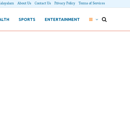
alayalam
About Us
Contact Us
Privacy Policy
Terms of Services
ALTH
SPORTS
ENTERTAINMENT