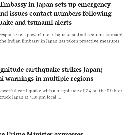
 Embassy in Japan sets up emergency
nd issues contact numbers following
uake and tsunami alerts
 response to a powerful earthquake and subsequent tsunami
the Indian Embassy in Japan has taken proactive measures
gnitude earthquake strikes Japan;
i warnings in multiple regions
powerful earthquake with a magnitude of 7.4 on the Richter
truck Japan at 4:10 pm local ...