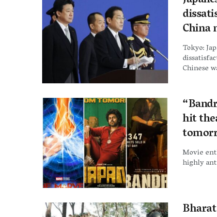
Japane
dissati
China 
Tokyo: Ja
dissatisfa
Chinese wa
“Bandr
hit the
tomor
Movie enth
highly ant
Bharat 