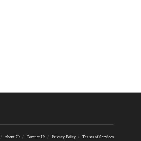
About Us
Contact Us
Privacy Policy
Terms of Services