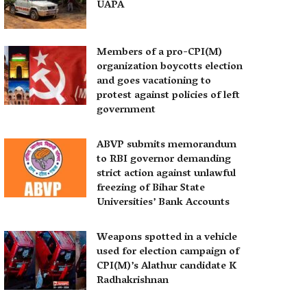
UAPA
Members of a pro-CPI(M)
organization boycotts election
and goes vacationing to
protest against policies of left
government
ABVP submits memorandum
to RBI governor demanding
strict action against unlawful
freezing of Bihar State
Universities’ Bank Accounts
Weapons spotted in a vehicle
used for election campaign of
CPI(M)’s Alathur candidate K
Radhakrishnan