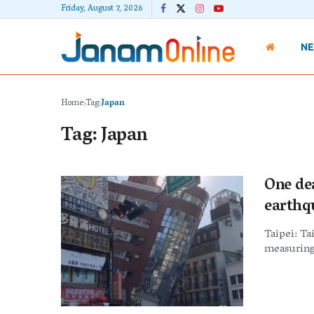
Friday, August 7, 2026
N
Home
Tag
Japan
Tag:
Japan
One de
earthq
Taipei: Ta
measuring 