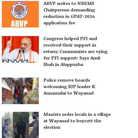
ABVP writes to NBEMS
Chairperson demanding
reduction in GPAT-2024
application fee
Congress helped PFI and
received their support in
return; Communists are vying
for PFI support: Says Amit
Shah in Alappuzha
Police remove boards
welcoming BJP leader K
Annamalai to Wayanad
Maoists order locals in a village
at Wayanad to boycott the
election