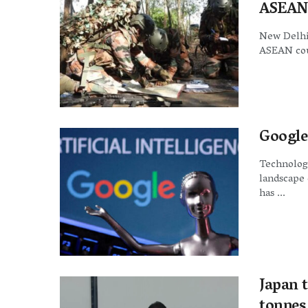
ASEAN 
New Delhi:
ASEAN coun
Google
Technology
landscape 
has ...
Japan t
tonnes