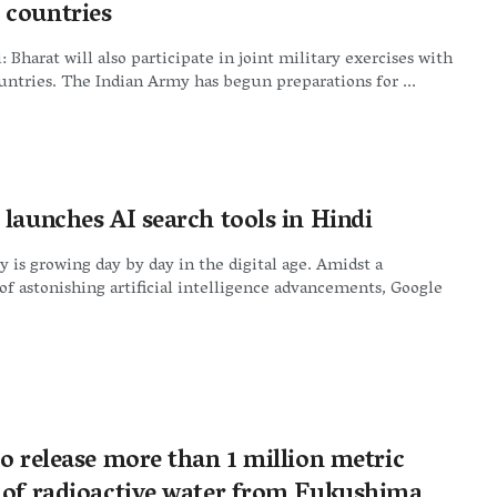
countries
 Bharat will also participate in joint military exercises with
tries. The Indian Army has begun preparations for ...
 launches AI search tools in Hindi
 is growing day by day in the digital age. Amidst a
of astonishing artificial intelligence advancements, Google
o release more than 1 million metric
 of radioactive water from Fukushima