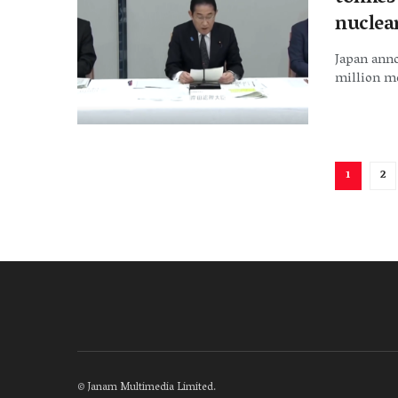
nuclea
Japan anno
million me
1
2
©
Janam Multimedia Limited
.