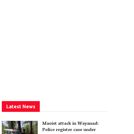
Latest News
Maoist attack in Wayanad:
Police register case under