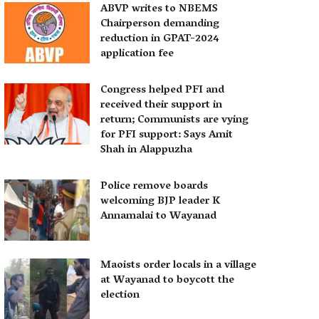
ABVP writes to NBEMS
Chairperson demanding
reduction in GPAT-2024
application fee
Congress helped PFI and
received their support in
return; Communists are vying
for PFI support: Says Amit
Shah in Alappuzha
Police remove boards
welcoming BJP leader K
Annamalai to Wayanad
Maoists order locals in a village
at Wayanad to boycott the
election