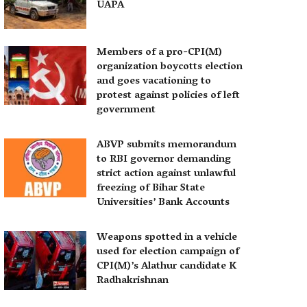
UAPA
Members of a pro-CPI(M)
organization boycotts election
and goes vacationing to
protest against policies of left
government
ABVP submits memorandum
to RBI governor demanding
strict action against unlawful
freezing of Bihar State
Universities’ Bank Accounts
Weapons spotted in a vehicle
used for election campaign of
CPI(M)’s Alathur candidate K
Radhakrishnan