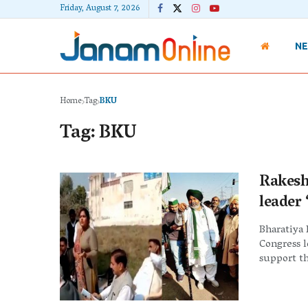
Friday, August 7, 2026
N
Home
Tag
BKU
Tag:
BKU
Rakesh
leader
Bharatiya 
Congress 
support th