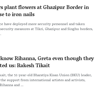
s plant flowers at Ghazipur Border in
e to iron nails
ice have deployed more security personnel and taken
 security measures at Tikri, Ghazipur and Singhu borders,
.
t know Rihanna, Greta even though they
ted us: Rakesh Tikait
ait, the 51-year-old Bharatiya Kisan Union (BKU) leader,
he support from international artistes and activists,
Rihanna and ...