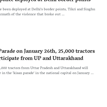
police deployed at Delhi border points
e been deployed at Delhi's border points, Tikri and Singhu
ermath of the violence that broke out ...
Parade on January 26th, 25,000 tractors
articipate from UP and Uttarakhand
000 tractors from Uttar Pradesh and Uttarakhand will
 in the 'kisan parade' in the national capital on January ...