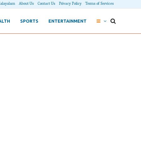
alayalam
About Us
Contact Us
Privacy Policy
Terms of Services
ALTH
SPORTS
ENTERTAINMENT