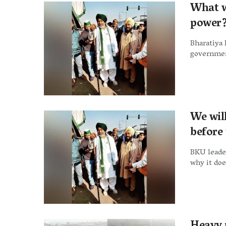
What wi
power?
Bharatiya 
government
We wil
before
BKU leader
why it doe