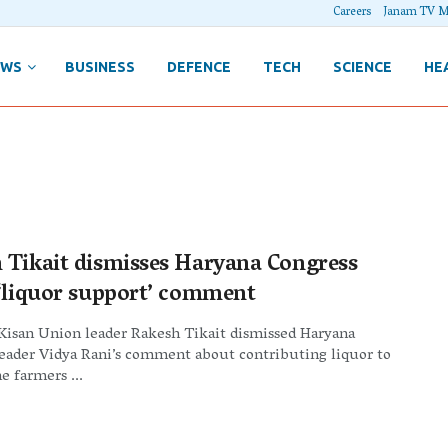
Careers
Janam TV M
EWS
BUSINESS
DEFENCE
TECH
SCIENCE
HE
 Tikait dismisses Haryana Congress
 ‘liquor support’ comment
Kisan Union leader Rakesh Tikait dismissed Haryana
leader Vidya Rani’s comment about contributing liquor to
e farmers ...