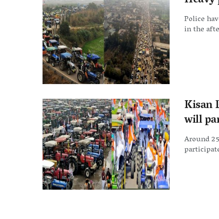
Heavy 
Police hav
in the aft
Kisan 
will p
Around 25,
participate