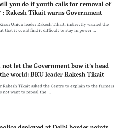
ll you do if youth calls for removal of
 : Rakesh Tikait warns Government
Kisan Union leader Rakesh Tikait, indirectly warned the
 that it could find it difficult to stay in power ...
l not let the Government bow it’s head
 the world: BKU leader Rakesh Tikait
 Rakesh Tikait asked the Centre to explain to the farmers
s not want to repeal the ...