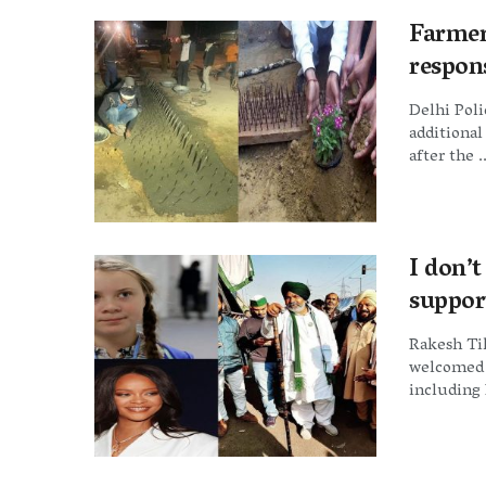
Farmer
respons
Delhi Pol
additional
after the ..
I don’
suppor
Rakesh Tik
welcomed t
including 