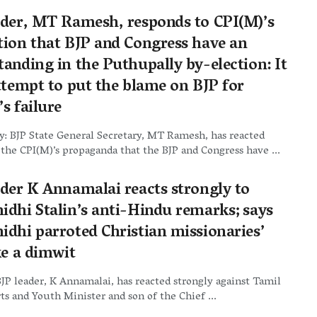
ader, MT Ramesh, responds to CPI(M)’s
tion that BJP and Congress have an
anding in the Puthupally by-election: It
attempt to put the blame on BJP for
s failure
: BJP State General Secretary, MT Ramesh, has reacted
 the CPI(M)’s propaganda that the BJP and Congress have ...
ader K Annamalai reacts strongly to
idhi Stalin’s anti-Hindu remarks; says
idhi parroted Christian missionaries’
ke a dimwit
JP leader, K Annamalai, has reacted strongly against Tamil
s and Youth Minister and son of the Chief ...