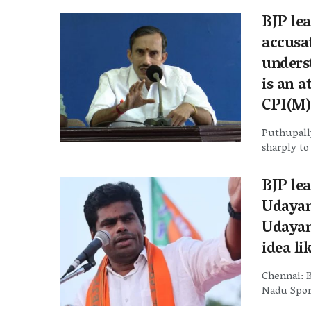
BJP le
accusa
underst
is an 
CPI(M)’
Puthupally
sharply to
BJP le
Udayan
Udayan
idea li
Chennai: B
Nadu Sport