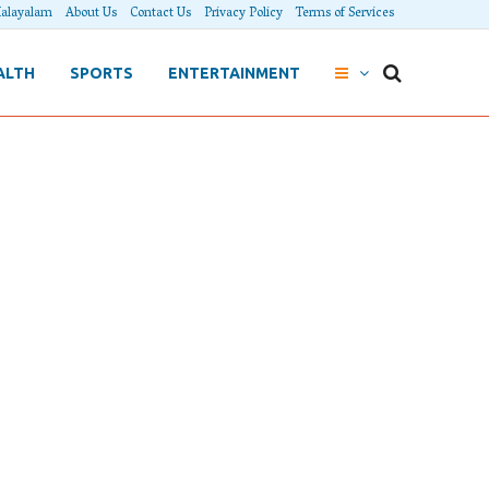
alayalam
About Us
Contact Us
Privacy Policy
Terms of Services
ALTH
SPORTS
ENTERTAINMENT