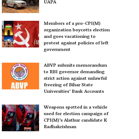
UAPA
Members of a pro-CPI(M)
organization boycotts election
and goes vacationing to
protest against policies of left
government
ABVP submits memorandum
to RBI governor demanding
strict action against unlawful
freezing of Bihar State
Universities’ Bank Accounts
Weapons spotted in a vehicle
used for election campaign of
CPI(M)’s Alathur candidate K
Radhakrishnan