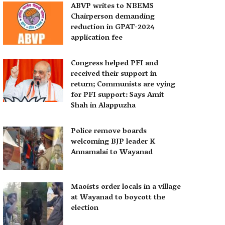
ABVP writes to NBEMS
Chairperson demanding
reduction in GPAT-2024
application fee
Congress helped PFI and
received their support in
return; Communists are vying
for PFI support: Says Amit
Shah in Alappuzha
Police remove boards
welcoming BJP leader K
Annamalai to Wayanad
Maoists order locals in a village
at Wayanad to boycott the
election