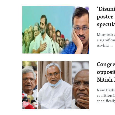
‘Disuni
poster 
specula
Mumbai: A
a signific
Arvind ...
Congre
opposi
Nitish
New Delhi
coalition 
specificall