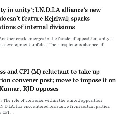
ty in unity’; I.N.D.I.A alliance’s new
doesn’t feature Kejriwal; sparks
tions of internal divisions
nother crack emerges in the facade of opposition unity as
ant development unfolds. The conspicuous absence of
ss and CPI (M) reluctant to take up
tion convener post; move to impose it on
 Kumar, RJD opposes
: The role of convener within the united opposition
I.N.D.I.A. has encountered resistance from certain parties,
y CPI ...