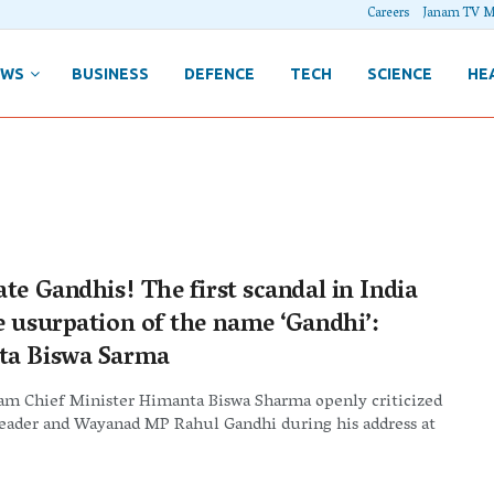
Careers
Janam TV M
EWS
BUSINESS
DEFENCE
TECH
SCIENCE
HE
te Gandhis! The first scandal in India
e usurpation of the name ‘Gandhi’:
a Biswa Sarma
sam Chief Minister Himanta Biswa Sharma openly criticized
leader and Wayanad MP Rahul Gandhi during his address at