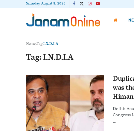
Saturday, August 8, 2026
N
Home
Tag
I.N.D.I.A
Tag:
I.N.D.I.A
Duplica
was th
Himant
Delhi: As
Congress 
...