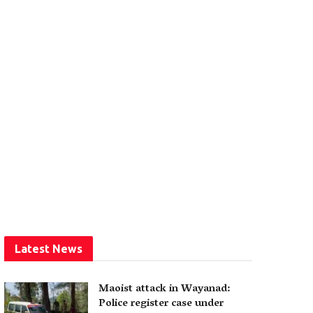
Latest News
Maoist attack in Wayanad:
Police register case under