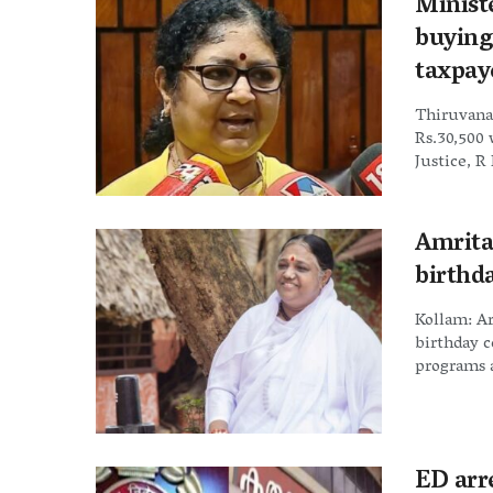
Ministe
buying
taxpay
Thiruvana
Rs.30,500 
Justice, R 
Amrita
birthd
Kollam: Ar
birthday 
programs a
ED arr