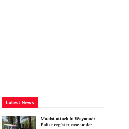
Latest News
Maoist attack in Wayanad:
Police register case under