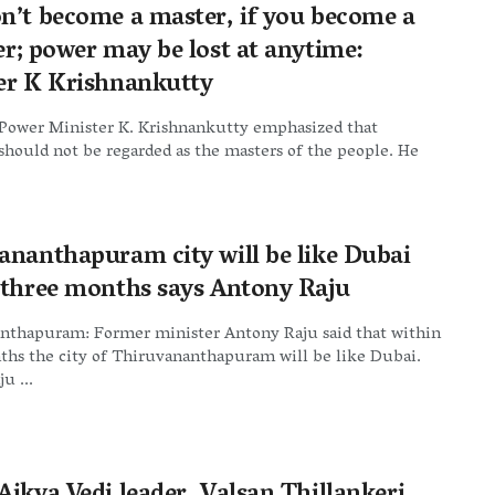
n’t become a master, if you become a
er; power may be lost at anytime:
er K Krishnankutty
 Power Minister K. Krishnankutty emphasized that
should not be regarded as the masters of the people. He
ananthapuram city will be like Dubai
 three months says Antony Raju
nthapuram: Former minister Antony Raju said that within
ths the city of Thiruvananthapuram will be like Dubai.
u ...