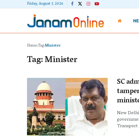
Friday, August 7, 2026
N
Home
Tag
Minister
Tag:
Minister
SC adm
tamper
minist
New Delhi
governmen
Transport .