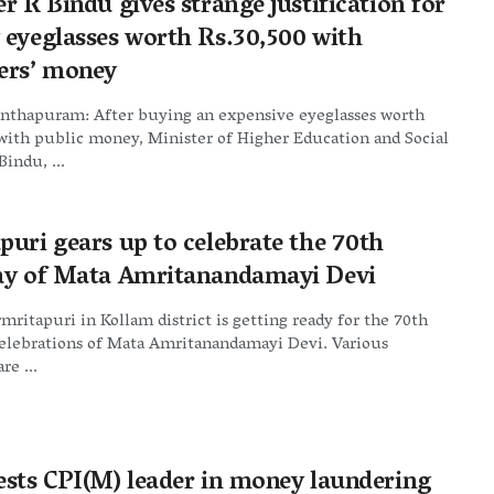
r R Bindu gives strange justification for
 eyeglasses worth Rs.30,500 with
ers’ money
nthapuram: After buying an expensive eyeglasses worth
with public money, Minister of Higher Education and Social
Bindu, ...
puri gears up to celebrate the 70th
ay of Mata Amritanandamayi Devi
mritapuri in Kollam district is getting ready for the 70th
celebrations of Mata Amritanandamayi Devi. Various
re ...
ests CPI(M) leader in money laundering