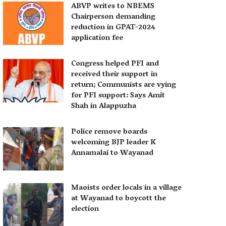
ABVP writes to NBEMS
Chairperson demanding
reduction in GPAT-2024
application fee
Congress helped PFI and
received their support in
return; Communists are vying
for PFI support: Says Amit
Shah in Alappuzha
Police remove boards
welcoming BJP leader K
Annamalai to Wayanad
Maoists order locals in a village
at Wayanad to boycott the
election