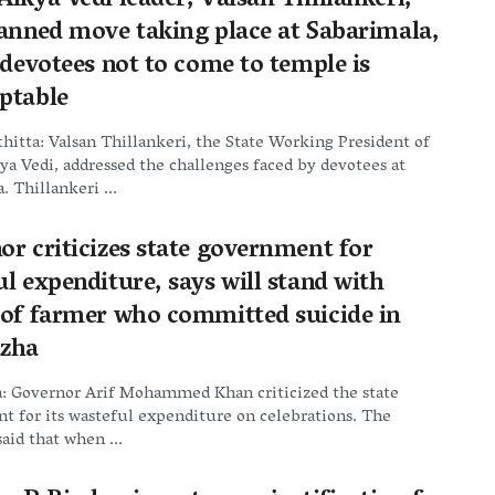
ikya Vedi leader, Valsan Thillankeri,
lanned move taking place at Sabarimala,
 devotees not to come to temple is
ptable
itta: Valsan Thillankeri, the State Working President of
a Vedi, addressed the challenges faced by devotees at
. Thillankeri ...
or criticizes state government for
l expenditure, says will stand with
 of farmer who committed suicide in
zha
: Governor Arif Mohammed Khan criticized the state
 for its wasteful expenditure on celebrations. The
aid that when ...