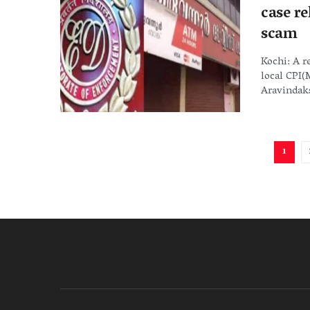
case r
scam
Kochi: A r
local CPI
Aravindaks
1