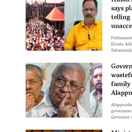
Hindu A
says p
telling
unacce
Pathanamth
Hindu Aiky
Sabarimala
Govern
wastefu
family
Alappu
Alappuzha
government
Governor s