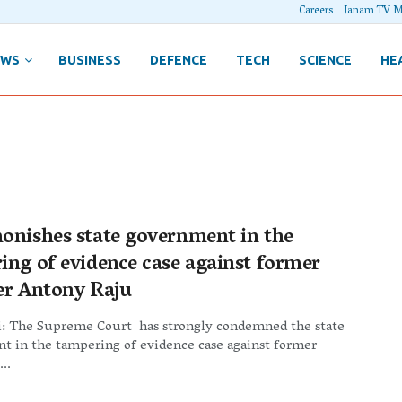
Careers
Janam TV M
EWS
BUSINESS
DEFENCE
TECH
SCIENCE
HE
onishes state government in the
ing of evidence case against former
er Antony Raju
: The Supreme Court has strongly condemned the state
t in the tampering of evidence case against former
..