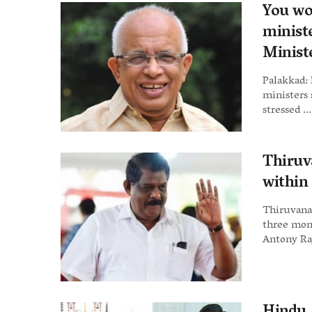
You wo
minist
Minist
Palakkad:
ministers 
stressed ...
Thiruv
within
Thiruvana
three mon
Antony Raj