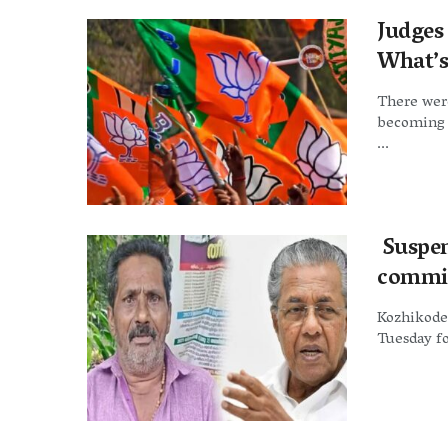
Judges
What’s 
There wer
becoming 
...
Suspen
commit
Kozhikode:
Tuesday fo