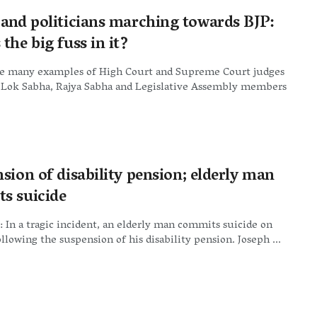
 and politicians marching towards BJP:
the big fuss in it?
e many examples of High Court and Supreme Court judges
Lok Sabha, Rajya Sabha and Legislative Assembly members
sion of disability pension; elderly man
s suicide
 In a tragic incident, an elderly man commits suicide on
llowing the suspension of his disability pension. Joseph ...