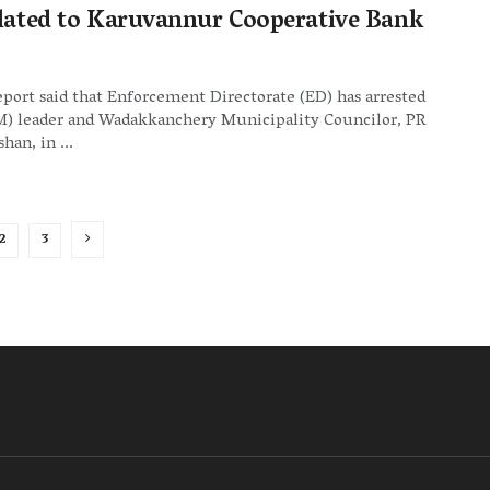
elated to Karuvannur Cooperative Bank
eport said that Enforcement Directorate (ED) has arrested
(M) leader and Wadakkanchery Municipality Councilor, PR
han, in ...
2
3