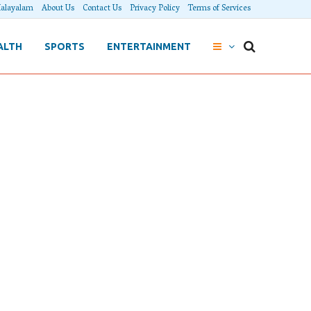
alayalam
About Us
Contact Us
Privacy Policy
Terms of Services
ALTH
SPORTS
ENTERTAINMENT