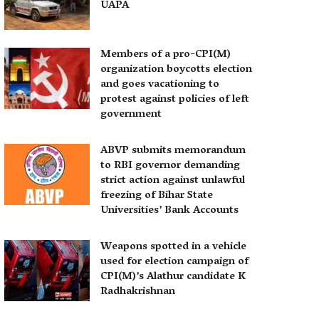
UAPA
Members of a pro-CPI(M)
organization boycotts election
and goes vacationing to
protest against policies of left
government
ABVP submits memorandum
to RBI governor demanding
strict action against unlawful
freezing of Bihar State
Universities’ Bank Accounts
Weapons spotted in a vehicle
used for election campaign of
CPI(M)’s Alathur candidate K
Radhakrishnan