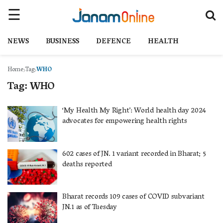
NEWS
BUSINESS
DEFENCE
HEALTH
Home
Tag
WHO
Tag:
WHO
‘My Health My Right’: World health day 2024
advocates for empowering health rights
602 cases of JN. 1 variant recorded in Bharat; 5
deaths reported
Bharat records 109 cases of COVID subvariant
JN.1 as of Tuesday