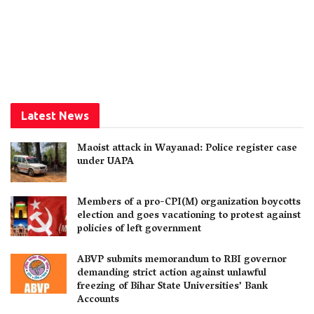
Latest News
Maoist attack in Wayanad: Police register case
under UAPA
Members of a pro-CPI(M) organization boycotts
election and goes vacationing to protest against
policies of left government
ABVP submits memorandum to RBI governor
demanding strict action against unlawful
freezing of Bihar State Universities’ Bank
Accounts