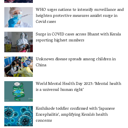
WHO urges nations to intensify surveillance and
heighten protective measures amidst surge in
Covid cases
Surge in COVID cases across Bharat with Kerala
reporting highest numbers
Unknown disease spreads among children in
China
World Mental Health Day 2023: ‘Mental health
is a universal human right’
Kozhikode toddler confirmed with ‘Japanese
Encephalitis’, amplifying Kerala’s health
concerns