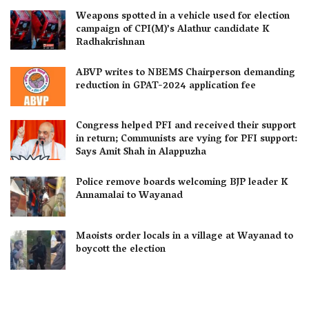
Weapons spotted in a vehicle used for election
campaign of CPI(M)’s Alathur candidate K
Radhakrishnan
ABVP writes to NBEMS Chairperson demanding
reduction in GPAT-2024 application fee
Congress helped PFI and received their support
in return; Communists are vying for PFI support:
Says Amit Shah in Alappuzha
Police remove boards welcoming BJP leader K
Annamalai to Wayanad
Maoists order locals in a village at Wayanad to
boycott the election