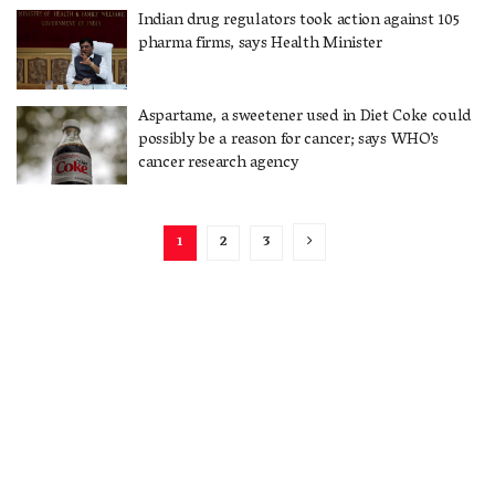
Indian drug regulators took action against 105
pharma firms, says Health Minister
Aspartame, a sweetener used in Diet Coke could
possibly be a reason for cancer; says WHO’s
cancer research agency
1
2
3