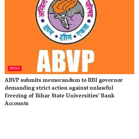
INDIA
ABVP submits memorandum to RBI governor
demanding strict action against unlawful
freezing of Bihar State Universities’ Bank
Accounts