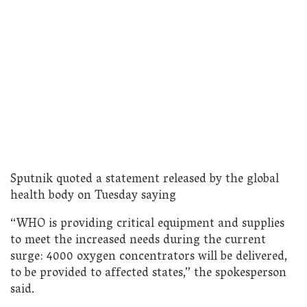
Sputnik quoted a statement released by the global
health body on Tuesday saying
“WHO is providing critical equipment and supplies
to meet the increased needs during the current
surge: 4000 oxygen concentrators will be delivered,
to be provided to affected states,” the spokesperson
said.