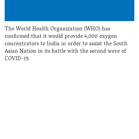
The World Health Organization (WHO) has
confirmed that it would provide 4,000 oxygen
concentrators to India in order to assist the South
Asian Nation in its battle with the second wave of
COVID-19.