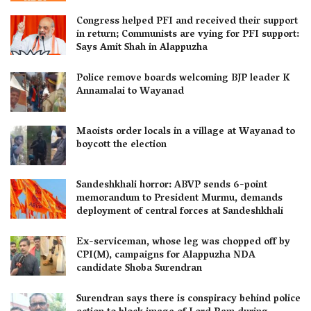
Congress helped PFI and received their support
in return; Communists are vying for PFI support:
Says Amit Shah in Alappuzha
Police remove boards welcoming BJP leader K
Annamalai to Wayanad
Maoists order locals in a village at Wayanad to
boycott the election
Sandeshkhali horror: ABVP sends 6-point
memorandum to President Murmu, demands
deployment of central forces at Sandeshkhali
Ex-serviceman, whose leg was chopped off by
CPI(M), campaigns for Alappuzha NDA
candidate Shoba Surendran
Surendran says there is conspiracy behind police