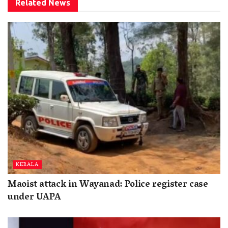
Related
News
KERALA
Maoist attack in Wayanad: Police register case
under UAPA