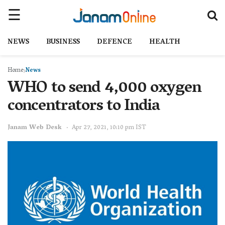
NEWS
BUSINESS
DEFENCE
HEALTH
Home
News
WHO to send 4,000 oxygen
concentrators to India
Janam Web Desk
Apr 27, 2021, 10:10 pm IST