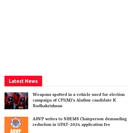
Latest News
Weapons spotted in a vehicle used for election
campaign of CPI(M)’s Alathur candidate K
Radhakrishnan
ABVP writes to NBEMS Chairperson demanding
reduction in GPAT-2024 application fee