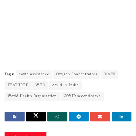
Tags:
covid assistance
Oxygen Concentrators
MAIN
FEATURED
WHO
covid 19 India
World Health Organisation
COVID second wave