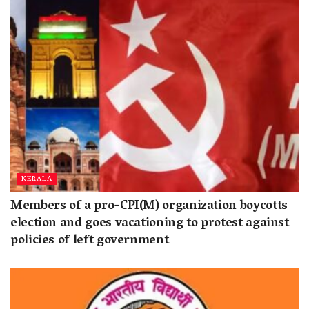
KERALA
Members of a pro-CPI(M) organization boycotts
election and goes vacationing to protest against
policies of left government