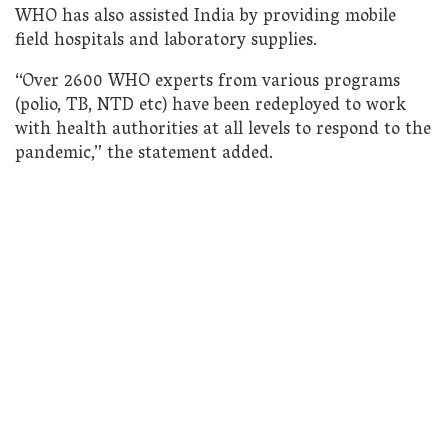
WHO has also assisted India by providing mobile
field hospitals and laboratory supplies.
“Over 2600 WHO experts from various programs
(polio, TB, NTD etc) have been redeployed to work
with health authorities at all levels to respond to the
pandemic,” the statement added.