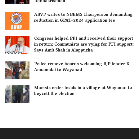
Radhakrishnan
ABVP writes to NBEMS Chairperson demanding
reduction in GPAT-2024 application fee
Congress helped PFI and received their support
in return; Communists are vying for PFI support:
Says Amit Shah in Alappuzha
Police remove boards welcoming BJP leader K
Annamalai to Wayanad
Maoists order locals in a village at Wayanad to
boycott the election