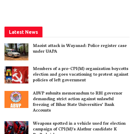
Latest News
Maoist attack in Wayanad: Police register case
under UAPA
Members of a pro-CPI(M) organization boycotts
election and goes vacationing to protest against
policies of left government
ABVP submits memorandum to RBI governor
demanding strict action against unlawful
freezing of Bihar State Universities’ Bank
Accounts
Weapons spotted in a vehicle used for election
campaign of CPI(M)’s Alathur candidate K