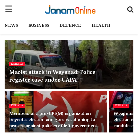
NEWS
BUSINESS
DEFENCE
HEALTH
KERALA
Maoist attack in Wayanad: Police
register case under UAPA
KERALA
KERALA
Members of a pro-CPI(M) organization
Weapons spo
boycotts election and goes vacationing to
election ca
protest against policies of left government
candidate 