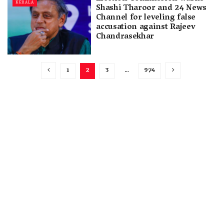
KERALA
Shashi Tharoor and 24 News
Channel for leveling false
accusation against Rajeev
Chandrasekhar
1
2
3
…
974