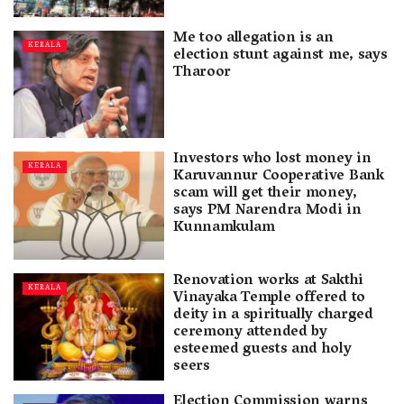
Me too allegation is an
KERALA
election stunt against me, says
Tharoor
Investors who lost money in
KERALA
Karuvannur Cooperative Bank
scam will get their money,
says PM Narendra Modi in
Kunnamkulam
Renovation works at Sakthi
KERALA
Vinayaka Temple offered to
deity in a spiritually charged
ceremony attended by
esteemed guests and holy
seers
Election Commission warns