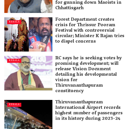
for gunning down Maoists in
Chhattisgarh
Forest Department creates
KERALA
crisis for Thrissur Pooram
Festival with controversial
circular; Minister K Rajan tries
to dispel concerns
RC says he is seeking votes by
KERALA
promising development; will
release Vision Document
detailing his developmental
vision for
Thiruvananthapuram
constituency
Thiruvananthapuram
KERALA
International Airport records
highest number of passengers
in its history during 2023-24