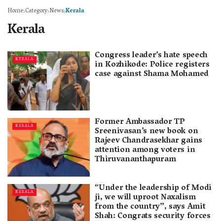
Home
Category
News
Kerala
Kerala
Congress leader’s hate speech
KERALA
in Kozhikode: Police registers
case against Shama Mohamed
Former Ambassador TP
KERALA
Sreenivasan’s new book on
Rajeev Chandrasekhar gains
attention among voters in
Thiruvananthapuram
“Under the leadership of Modi
KERALA
ji, we will uproot Naxalism
from the country”, says Amit
Shah: Congrats security forces