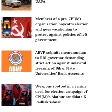
UAPA
Members of a pro-CPI(M)
organization boycotts election
and goes vacationing to
protest against policies of left
government
ABVP submits memorandum
to RBI governor demanding
strict action against unlawful
freezing of Bihar State
Universities’ Bank Accounts
Weapons spotted in a vehicle
used for election campaign of
CPI(M)’s Alathur candidate K
Radhakrishnan