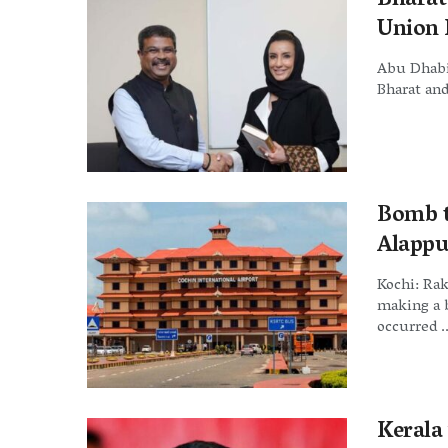
Bharat
Union 
Abu Dhabi 
Bharat and
Bomb t
Alappu
Kochi: Rak
making a 
occurred ..
Kerala 