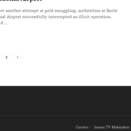
yet another attempt at gold smuggling, authorities at Kochi
nal Airport successfully intercepted an illicit operation,
d ...
2
Careers
Janam TV Malayalam