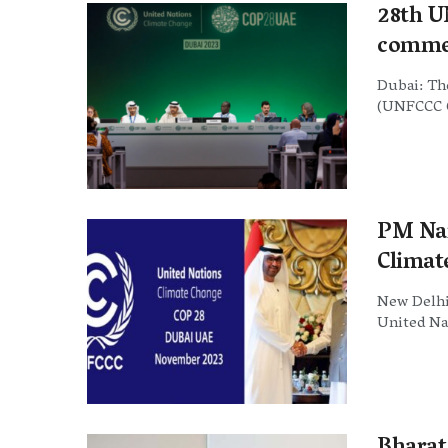
28th U
commen
Dubai: Th
(UNFCCC C
PM Nar
Climat
New Delhi:
United Na