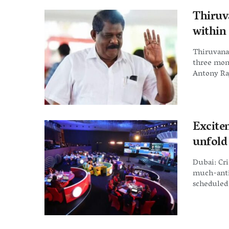
Thiruv
within
Thiruvana
three mon
Antony Raj
Excite
unfold
Dubai: Cri
much-anti
scheduled 