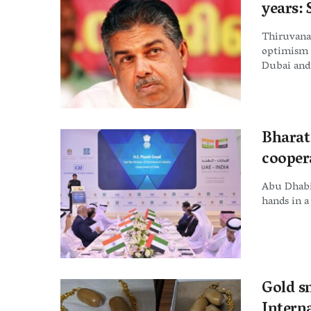
years: 
Thiruvana
optimism t
Dubai and 
Bharat
cooper
Abu Dhabi
hands in a
Gold s
Intern