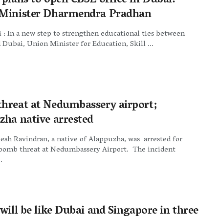
 plans to open CBSE office in Dubai:
Minister Dharmendra Pradhan
: In a new step to strengthen educational ties between
 Dubai, Union Minister for Education, Skill ...
hreat at Nedumbassery airport;
zha native arrested
esh Ravindran, a native of Alappuzha, was arrested for
bomb threat at Nedumbassery Airport. The incident
.
will be like Dubai and Singapore in three