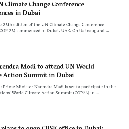
N Climate Change Conference
ces in Dubai
e 28th edition of the UN Climate Change Conference
OP 28) commenced in Dubai, UAE. On its inaugural ...
endra Modi to attend UN World
e Action Summit in Dubai
 Prime Minister Narendra Modi is set to participate in the
tions' World Climate Action Summit (COP28) in ...