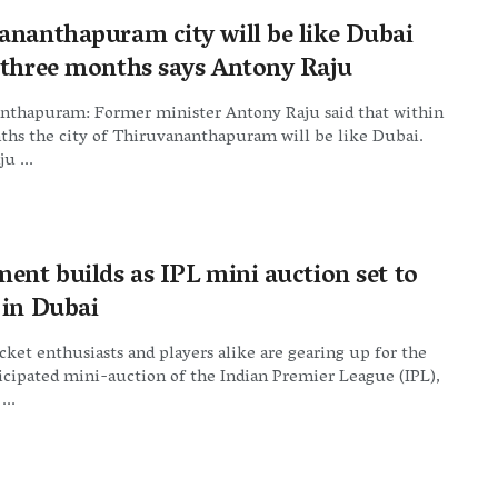
ananthapuram city will be like Dubai
 three months says Antony Raju
nthapuram: Former minister Antony Raju said that within
ths the city of Thiruvananthapuram will be like Dubai.
u ...
ment builds as IPL mini auction set to
 in Dubai
cket enthusiasts and players alike are gearing up for the
cipated mini-auction of the Indian Premier League (IPL),
...