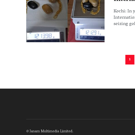
Kochi: In 
Internatio
seizing gol
1
©
Janam Multimedia Limited
.