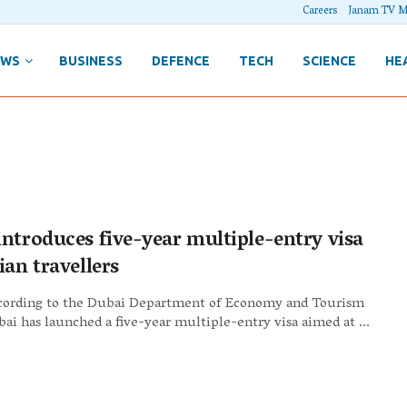
Careers
Janam TV M
EWS
BUSINESS
DEFENCE
TECH
SCIENCE
HE
introduces five-year multiple-entry visa
ian travellers
cording to the Dubai Department of Economy and Tourism
ai has launched a five-year multiple-entry visa aimed at ...