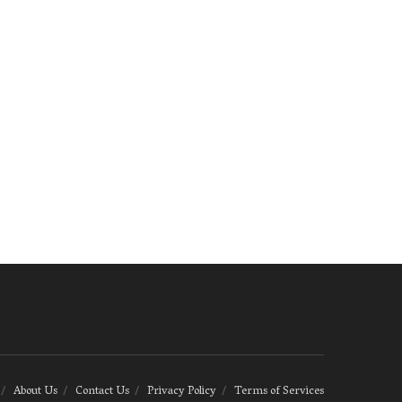
About Us
Contact Us
Privacy Policy
Terms of Services