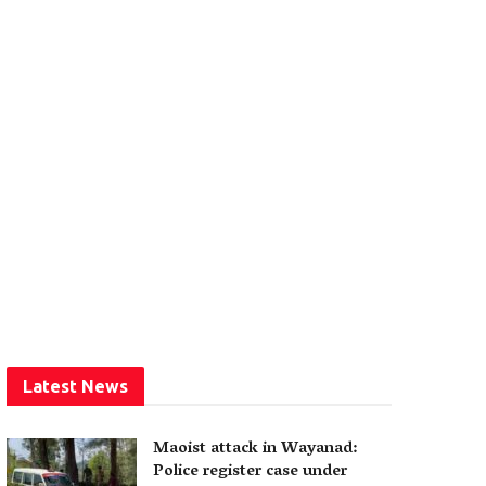
Latest News
Maoist attack in Wayanad:
Police register case under