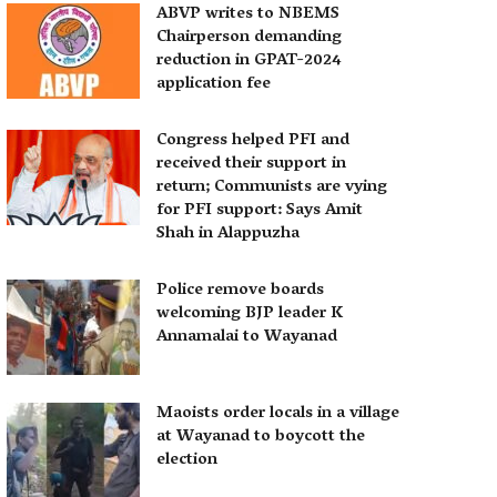
ABVP writes to NBEMS
Chairperson demanding
reduction in GPAT-2024
application fee
Congress helped PFI and
received their support in
return; Communists are vying
for PFI support: Says Amit
Shah in Alappuzha
Police remove boards
welcoming BJP leader K
Annamalai to Wayanad
Maoists order locals in a village
at Wayanad to boycott the
election