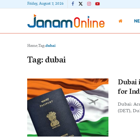
Friday, August 7, 2026
N
Home
Tag
dubai
Tag:
dubai
Dubai 
for Ind
Dubai: Ac
(DET), Dub