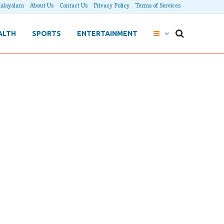
alayalam
About Us
Contact Us
Privacy Policy
Terms of Services
ALTH
SPORTS
ENTERTAINMENT