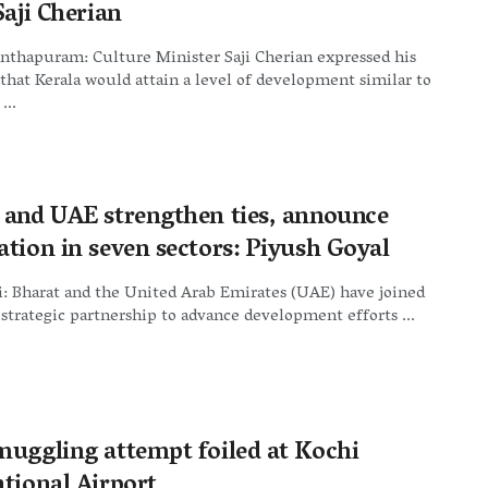
Saji Cherian
nthapuram: Culture Minister Saji Cherian expressed his
hat Kerala would attain a level of development similar to
...
 and UAE strengthen ties, announce
ation in seven sectors: Piyush Goyal
: Bharat and the United Arab Emirates (UAE) have joined
 strategic partnership to advance development efforts ...
muggling attempt foiled at Kochi
ational Airport