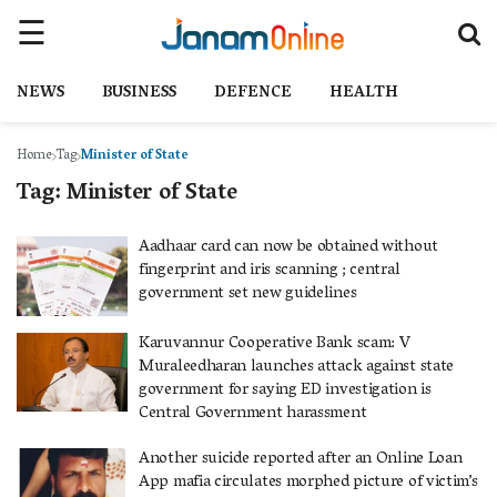
NEWS
BUSINESS
DEFENCE
HEALTH
Home
Tag
Minister of State
Tag:
Minister of State
Aadhaar card can now be obtained without
fingerprint and iris scanning ; central
government set new guidelines
Karuvannur Cooperative Bank scam: V
Muraleedharan launches attack against state
government for saying ED investigation is
Central Government harassment
Another suicide reported after an Online Loan
App mafia circulates morphed picture of victim’s