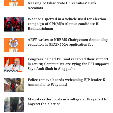
freezing of Bihar State Universities’ Bank
Accounts
Weapons spotted in a vehicle used for election
campaign of CPI(M)’s Alathur candidate K
Radhakrishnan
ABVP writes to NBEMS Chairperson demanding
reduction in GPAT-2024 application fee
Congress helped PFI and received their support
in return; Communists are vying for PFI support:
Says Amit Shah in Alappuzha
Police remove boards welcoming BJP leader K
Annamalai to Wayanad
Maoists order locals in a village at Wayanad to
boycott the election