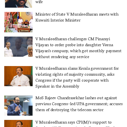
wife
Minister of State V Muraleedharan meets with
Kuwaiti Interior Minister
V Muraleedharan challenges CM Pinarayi
Vijayan to order probe into daughter Veena
Vijayan’s company, which got monthly payment
without rendering any service
V Muraleedharan slams Kerala government for
violating rights of majority community, asks
Congress if the party will cooperate with
Speaker in the Assembly
MoS Rajeev Chandrasekhar lashes out against
previous Congress-led UPA government; accuses
them of destroying the telecom sector
V Muraleedharan says CPI(M)’s support to