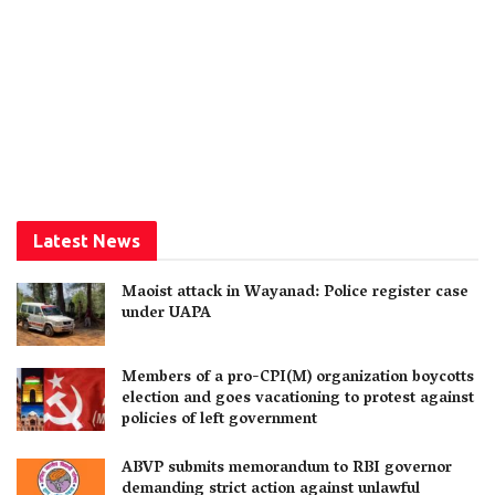
Latest News
Maoist attack in Wayanad: Police register case
under UAPA
Members of a pro-CPI(M) organization boycotts
election and goes vacationing to protest against
policies of left government
ABVP submits memorandum to RBI governor
demanding strict action against unlawful