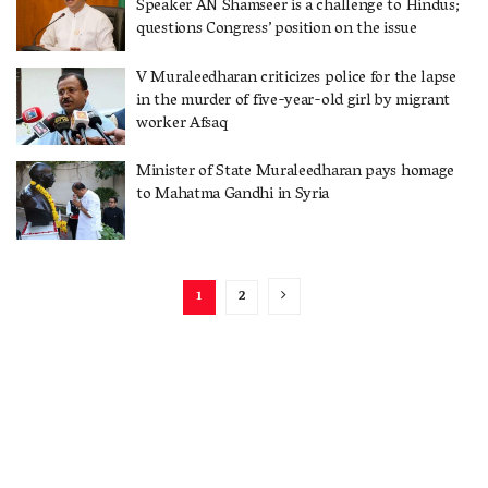
Speaker AN Shamseer is a challenge to Hindus;
questions Congress’ position on the issue
V Muraleedharan criticizes police for the lapse
in the murder of five-year-old girl by migrant
worker Afsaq
Minister of State Muraleedharan pays homage
to Mahatma Gandhi in Syria
1
2